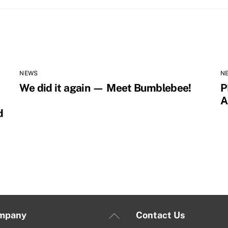
NEWS
N
We did it again — Meet Bumblebee!
P
A
d
Back
mpany
Contact Us
To