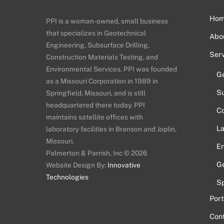
Ho
PPI is a woman-owned, small business
that specializes in Geotechnical
Abo
Engineering, Subsurface Drilling,
Serv
Construction Materials Testing, and
Environmental Services. PPI was founded
Ge
as a Missouri Corporation in 1989 in
Su
Springfield, Missouri, and is still
headquartered there today. PPI
Co
maintains satellite offices with
La
laboratory facilities in Branson and Joplin,
Missouri.
En
Palmerton & Parrish, Inc © 2026
Ge
Website Design By:
Innovative
Technologies
Sp
Port
Con