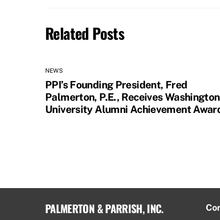
Related Posts
NEWS
PPI’s Founding President, Fred
Palmerton, P.E., Receives Washington
University Alumni Achievement Awar
PALMERTON & PARRISH, INC.
Co