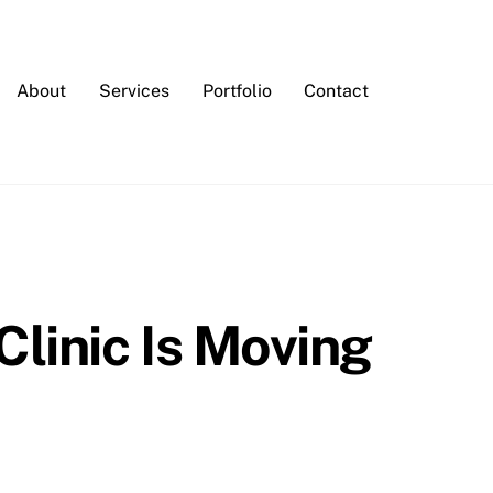
About
Services
Portfolio
Contact
linic Is Moving