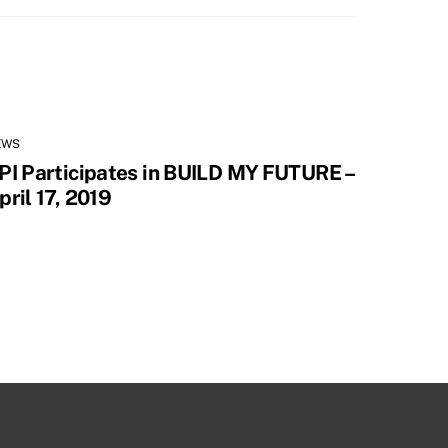
EWS
PI Participates in BUILD MY FUTURE –
pril 17, 2019