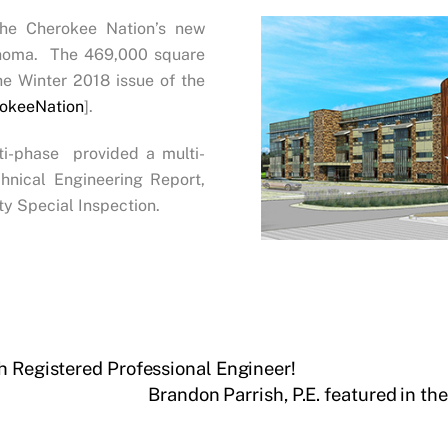
he Cherokee Nation’s new
lahoma. The 469,000 square
he Winter 2018 issue of the
okeeNation
].
lti-phase provided a multi-
hnical Engineering Report,
ty Special Inspection.
h Registered Professional Engineer!
Brandon Parrish, P.E. featured in t