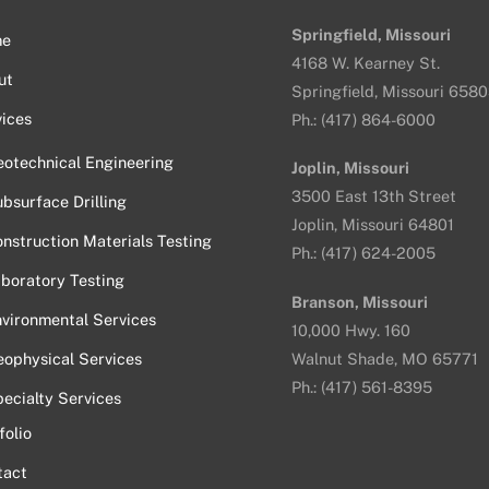
Top
Springfield, Missouri
me
4168 W. Kearney St.
ut
Springfield, Missouri 658
ices
Ph.: (417) 864-6000
otechnical Engineering
Joplin, Missouri
3500 East 13th Street
bsurface Drilling
Joplin, Missouri 64801
nstruction Materials Testing
Ph.: (417) 624-2005
boratory Testing
Branson, Missouri
vironmental Services
10,000 Hwy. 160
ophysical Services
Walnut Shade, MO 65771
Ph.: (417) 561-8395
ecialty Services
folio
tact