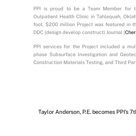
PPI is proud to be a Team Member for t
Outpatient Health Clinic in Tahlequah, Ok
foot, $200 million Project was featured in t
DDC (design develop construct) Journal [
Cher
PPI services for the Project included a mu
phase Subsurface Investigation and Geotec
Construction Materials Testing, and Third Par
Taylor Anderson, P.E. becomes PPI’s 7t