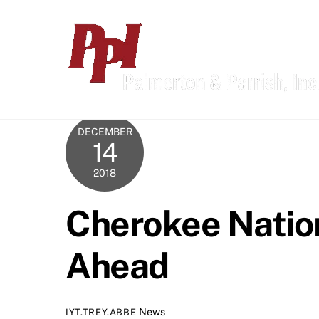
Skip
to
content
DECEMBER
14
2018
Cherokee Nation
Ahead
News
IYT.TREY.ABBE