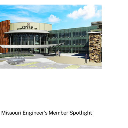
he Missouri Engineer’s Member Spotlight