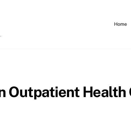
Home
 Outpatient Health C