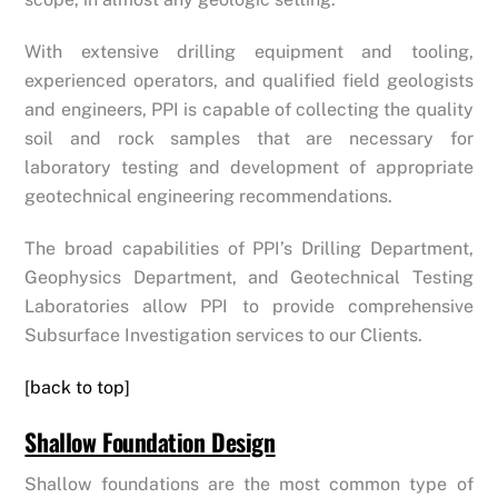
With extensive drilling equipment and tooling,
experienced operators, and qualified field geologists
and engineers, PPI is capable of collecting the quality
soil and rock samples that are necessary for
laboratory testing and development of appropriate
geotechnical engineering recommendations.
The broad capabilities of PPI’s Drilling Department,
Geophysics Department, and Geotechnical Testing
Laboratories allow PPI to provide comprehensive
Subsurface Investigation services to our Clients.
[back to top]
Shallow Foundation Design
Shallow foundations are the most common type of