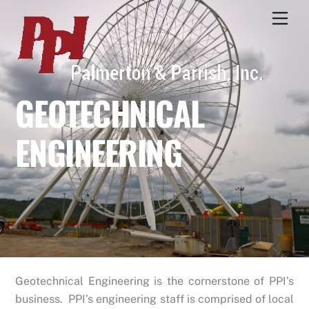
Skip
Men
to
content
GEOTECHNICAL
ENGINEERING
Geotechnical Engineering is the cornerstone of PPI’s
business. PPI’s engineering staff is comprised of local