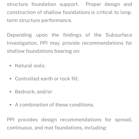
structure foundation support. Proper design and
construction of shallow foundations is critical to long-
term structure performance.
Depending upon the findings of the Subsurface
Investigation, PPI may provide recommendations for
shallow foundations bearing on:
Natural soils;
Controlled earth or rock fill;
Bedrock; and/or
A combination of these conditions.
PPI provides design recommendations for spread,
continuous, and mat foundations, including: