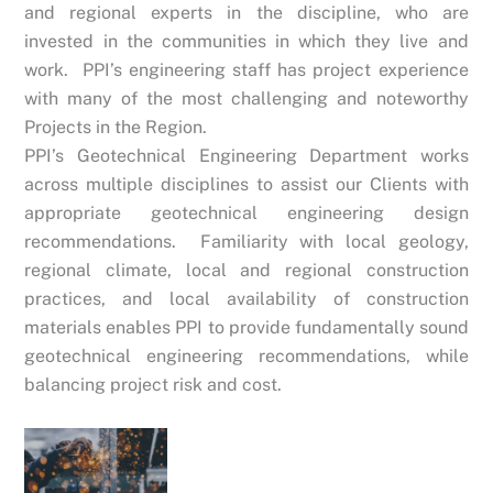
and regional experts in the discipline, who are
invested in the communities in which they live and
work. PPI’s engineering staff has project experience
with many of the most challenging and noteworthy
Projects in the Region.
PPI’s Geotechnical Engineering Department works
across multiple disciplines to assist our Clients with
appropriate geotechnical engineering design
recommendations. Familiarity with local geology,
regional climate, local and regional construction
practices, and local availability of construction
materials enables PPI to provide fundamentally sound
geotechnical engineering recommendations, while
balancing project risk and cost.