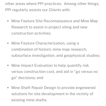
other areas where PPI practices. Among other things,
PPI regularly assists our Clients with:
Mine Feature Site Reconnaissance and Mine Map
Research to assist in project siting and new
construction activities;
Mine Feature Characterization, using a
combination of historic mine map research,
subsurface investigation, and geophysical studies;
Mine Impact Evaluation to help quantify risk
versus construction cost, and aid in “go versus no
go” decisions; and
Mine Shaft Repair Design to provide engineered
solutions for site development in the vicinity of
existing mine shafts.