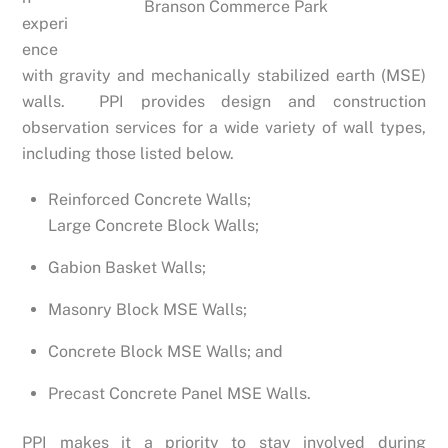
Branson Commerce Park
experi
ence
with gravity and mechanically stabilized earth (MSE)
walls. PPI provides design and construction
observation services for a wide variety of wall types,
including those listed below.
Reinforced Concrete Walls;
Large Concrete Block Walls;
Gabion Basket Walls;
Masonry Block MSE Walls;
Concrete Block MSE Walls; and
Precast Concrete Panel MSE Walls.
PPI makes it a priority to stay involved during