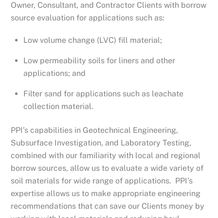
Owner, Consultant, and Contractor Clients with borrow
source evaluation for applications such as:
Low volume change (LVC) fill material;
Low permeability soils for liners and other
applications; and
Filter sand for applications such as leachate
collection material.
PPI’s capabilities in Geotechnical Engineering,
Subsurface Investigation, and Laboratory Testing,
combined with our familiarity with local and regional
borrow sources, allow us to evaluate a wide variety of
soil materials for wide range of applications. PPI’s
expertise allows us to make appropriate engineering
recommendations that can save our Clients money by