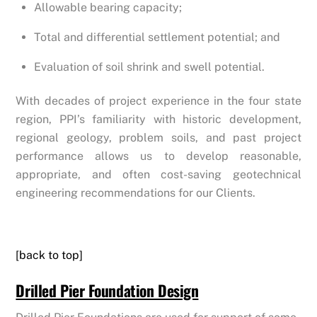
Allowable bearing capacity;
Total and differential settlement potential; and
Evaluation of soil shrink and swell potential.
With decades of project experience in the four state
region, PPI’s familiarity with historic development,
regional geology, problem soils, and past project
performance allows us to develop reasonable,
appropriate, and often cost-saving geotechnical
engineering recommendations for our Clients.
[back to top]
Drilled Pier Foundation Design