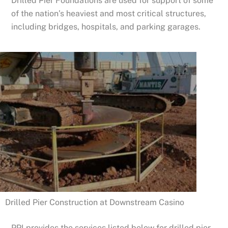
Drilled Pier Foundations are used for support of some
of the nation’s heaviest and most critical structures,
including bridges, hospitals, and parking garages.
Drilled Pier Construction at Downstream Casino
PPI provides the services listed below for drilled pier