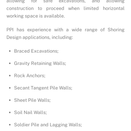
allowing for safe excavations, and allowing
construction to proceed when limited horizontal
working space is available.
PPI has experience with a wide range of Shoring
Design applications, including:
Braced Excavations;
Gravity Retaining Walls;
Rock Anchors;
Secant Tangent Pile Walls;
Sheet Pile Walls;
Soil Nail Walls;
Soldier Pile and Lagging Walls;