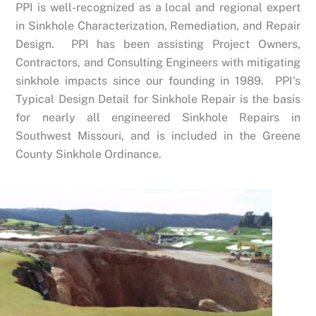
PPI is well-recognized as a local and regional expert
in Sinkhole Characterization, Remediation, and Repair
Design. PPI has been assisting Project Owners,
Contractors, and Consulting Engineers with mitigating
sinkhole impacts since our founding in 1989. PPI’s
Typical Design Detail for Sinkhole Repair is the basis
for nearly all engineered Sinkhole Repairs in
Southwest Missouri, and is included in the Greene
County Sinkhole Ordinance.