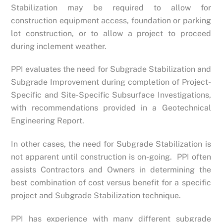
Stabilization may be required to allow for
construction equipment access, foundation or parking
lot construction, or to allow a project to proceed
during inclement weather.
PPI evaluates the need for Subgrade Stabilization and
Subgrade Improvement during completion of Project-
Specific and Site-Specific Subsurface Investigations,
with recommendations provided in a Geotechnical
Engineering Report.
In other cases, the need for Subgrade Stabilization is
not apparent until construction is on-going. PPI often
assists Contractors and Owners in determining the
best combination of cost versus benefit for a specific
project and Subgrade Stabilization technique.
PPI has experience with many different subgrade