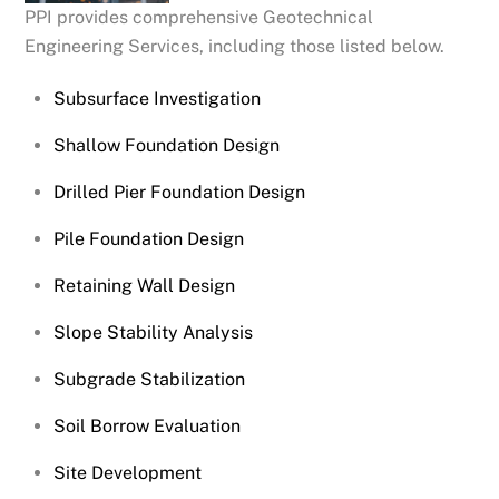
PPI provides comprehensive Geotechnical
Engineering Services, including those listed below.
Subsurface Investigation
Shallow Foundation Design
Drilled Pier Foundation Design
Pile Foundation Design
Retaining Wall Design
Slope Stability Analysis
Subgrade Stabilization
Soil Borrow Evaluation
Site Development