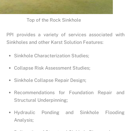
Top of the Rock Sinkhole
PPI provides a variety of services associated with
Sinkholes and other Karst Solution Features:
Sinkhole Characterization Studies;
Collapse Risk Assessment Studies;
Sinkhole Collapse Repair Design;
Recommendations for Foundation Repair and
Structural Underpinning;
Hydraulic Ponding and Sinkhole Flooding
Analysis;