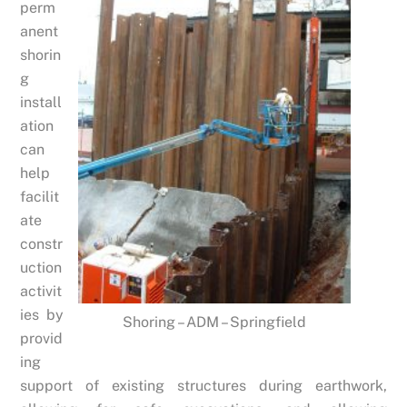
perm
anent
shorin
g
install
ation
can
help
facilit
ate
constr
uction
activit
ies by
Shoring – ADM – Springfield
provid
ing
support of existing structures during earthwork,