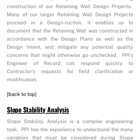
construction of our Retaining Wall Design Projects.
Many of our larger Retaining Wall Design Projects
proceed in a Design-ruction, it enables us to
document that the Retaining Wall was constructed in
accordance with the Design Plans as well as the
Design Intent, and mitigate any potential quality
concerns that might otherwise go unchecked. PPI’s
Engineer of Record can respond quickly to
Contractor’s requests for field clarification or
modification.
[back to top]
Slope Stability Analysis
Slope Stability Analysis is a complex engineering
task. PPI has the experience to understand the many
variables that must be considered during Slope