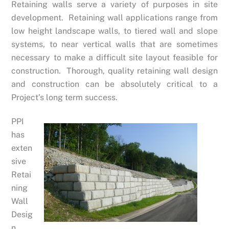
Retaining walls serve a variety of purposes in site
development. Retaining wall applications range from
low height landscape walls, to tiered wall and slope
systems, to near vertical walls that are sometimes
necessary to make a difficult site layout feasible for
construction. Thorough, quality retaining wall design
and construction can be absolutely critical to a
Project’s long term success.
PPI
has
exten
sive
Retai
ning
Wall
Desig
n