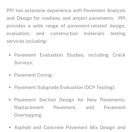
PPI has extensive experience with Pavement Analysis
and Design for roadway and airport pavements. PPI
provides a wide range of pavement-related design,
evaluation, and construction materials testing
services including:
Pavement Evaluation Studies, including Crack
Surveys;
Pavement Coring;
Pavement Subgrade Evaluation (DCP Testing);
Pavement Section Design for New Pavements,
Replacement Pavement, and Pavement
Overtopping
Asphalt and Concrete Pavement Mix Design and