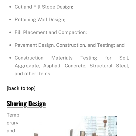
Cut and Fill Slope Design;
Retaining Wall Design;
Fill Placement and Compaction;
Pavement Design, Construction, and Testing; and
Construction Materials Testing for Soil,
Aggregate, Asphalt, Concrete, Structural Steel,
and other Items.
[back to top]
Shoring Design
Temp
orary
and