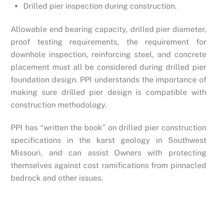
Drilled pier inspection during construction.
Allowable end bearing capacity, drilled pier diameter,
proof testing requirements, the requirement for
downhole inspection, reinforcing steel, and concrete
placement must all be considered during drilled pier
foundation design. PPI understands the importance of
making sure drilled pier design is compatible with
construction methodology.
PPI has “written the book” on drilled pier construction
specifications in the karst geology in Southwest
Missouri, and can assist Owners with protecting
themselves against cost ramifications from pinnacled
bedrock and other issues.