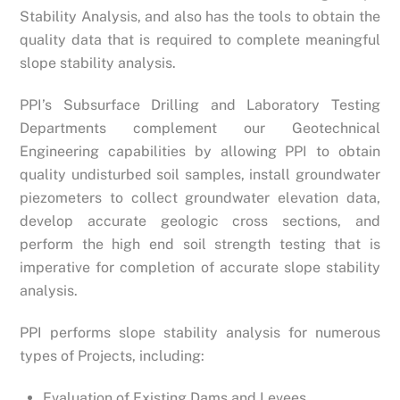
Stability Analysis, and also has the tools to obtain the
quality data that is required to complete meaningful
slope stability analysis.
PPI’s Subsurface Drilling and Laboratory Testing
Departments complement our Geotechnical
Engineering capabilities by allowing PPI to obtain
quality undisturbed soil samples, install groundwater
piezometers to collect groundwater elevation data,
develop accurate geologic cross sections, and
perform the high end soil strength testing that is
imperative for completion of accurate slope stability
analysis.
PPI performs slope stability analysis for numerous
types of Projects, including:
Evaluation of Existing Dams and Levees