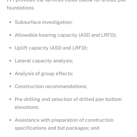
foundations.
Subsurface investigation;
Allowable bearing capacity (ASD and LRFD);
Uplift capacity (ASD and LRFD);
Lateral capacity analysis;
Analysis of group effects;
Construction recommendations;
Pre-drilling and selection of drilled pier bottom
elevations;
Assistance with preparation of construction
specifications and bid packages; and