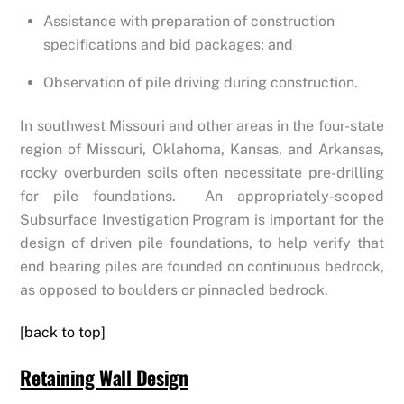
Assistance with preparation of construction
specifications and bid packages; and
Observation of pile driving during construction.
In southwest Missouri and other areas in the four-state
region of Missouri, Oklahoma, Kansas, and Arkansas,
rocky overburden soils often necessitate pre-drilling
for pile foundations. An appropriately-scoped
Subsurface Investigation Program is important for the
design of driven pile foundations, to help verify that
end bearing piles are founded on continuous bedrock,
as opposed to boulders or pinnacled bedrock.
[back to top]
Retaining Wall Design