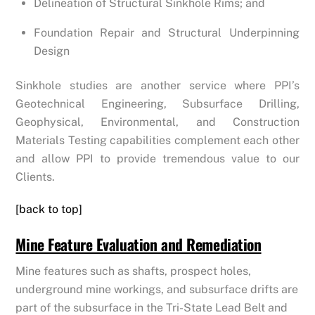
Delineation of Structural Sinkhole Rims; and
Foundation Repair and Structural Underpinning
Design
Sinkhole studies are another service where PPI’s
Geotechnical Engineering, Subsurface Drilling,
Geophysical, Environmental, and Construction
Materials Testing capabilities complement each other
and allow PPI to provide tremendous value to our
Clients.
[back to top]
Mine Feature Evaluation and Remediation
Mine features such as shafts, prospect holes,
underground mine workings, and subsurface drifts are
part of the subsurface in the Tri-State Lead Belt and