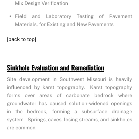
Mix Design Verification
Field and Laboratory Testing of Pavement
Materials, for Existing and New Pavements
[back to top]
Sinkhole Evaluation and Remediation
Site development in Southwest Missouri is heavily
influenced by karst topography. Karst topography
forms over areas of carbonate bedrock where
groundwater has caused solution-widened openings
in the bedrock, forming a subsurface drainage
system. Springs, caves, losing streams, and sinkholes
are common.