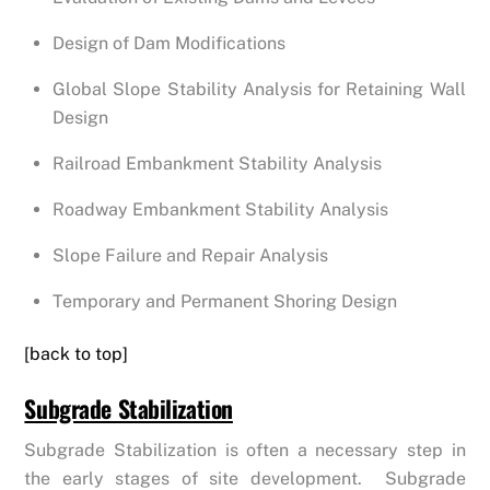
Design of Dam Modifications
Global Slope Stability Analysis for Retaining Wall
Design
Railroad Embankment Stability Analysis
Roadway Embankment Stability Analysis
Slope Failure and Repair Analysis
Temporary and Permanent Shoring Design
[back to top]
Subgrade Stabilization
Subgrade Stabilization is often a necessary step in
the early stages of site development. Subgrade