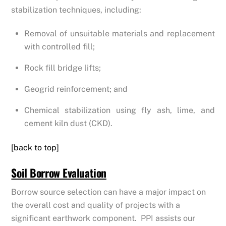
stabilization techniques, including:
Removal of unsuitable materials and replacement
with controlled fill;
Rock fill bridge lifts;
Geogrid reinforcement; and
Chemical stabilization using fly ash, lime, and
cement kiln dust (CKD).
[back to top]
Soil Borrow Evaluation
Borrow source selection can have a major impact on
the overall cost and quality of projects with a
significant earthwork component. PPI assists our