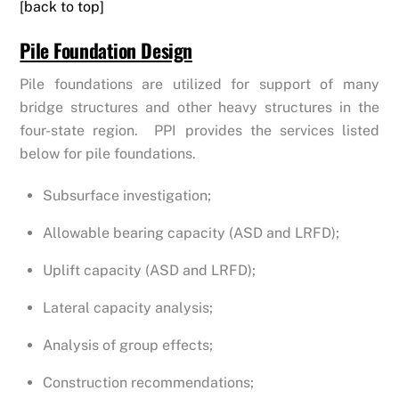
[back to top]
Pile Foundation Design
Pile foundations are utilized for support of many
bridge structures and other heavy structures in the
four-state region. PPI provides the services listed
below for pile foundations.
Subsurface investigation;
Allowable bearing capacity (ASD and LRFD);
Uplift capacity (ASD and LRFD);
Lateral capacity analysis;
Analysis of group effects;
Construction recommendations;