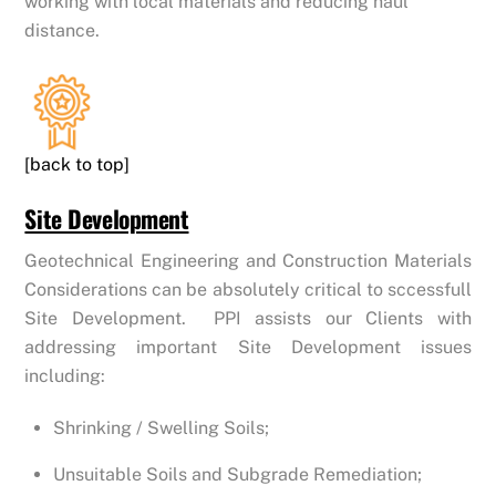
working with local materials and reducing haul
distance.
[back to top]
Site Development
Geotechnical Engineering and Construction Materials
Considerations can be absolutely critical to sccessfull
Site Development. PPI assists our Clients with
addressing important Site Development issues
including:
Shrinking / Swelling Soils;
Unsuitable Soils and Subgrade Remediation;