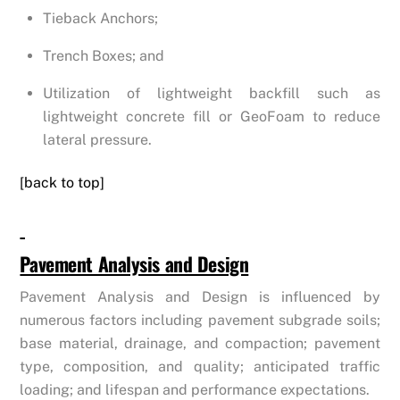
Tieback Anchors;
Trench Boxes; and
Utilization of lightweight backfill such as
lightweight concrete fill or GeoFoam to reduce
lateral pressure.
[back to top]
Pavement Analysis and Design
Pavement Analysis and Design is influenced by
numerous factors including pavement subgrade soils;
base material, drainage, and compaction; pavement
type, composition, and quality; anticipated traffic
loading; and lifespan and performance expectations.