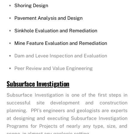
Shoring Design
Pavement Analysis and Design
Sinkhole Evaluation and Remediation
Mine Feature Evaluation and Remediation
Dam and Levee Inspection and Evaluation
Peer Review and Value Engineering
Subsurface Investigation
Subsurface Investigation is one of the first steps in
successful site development and construction
planning. PPI’s engineers and geologists are experts
at designing and executing Subsurface Investigation
Programs for Projects of nearly any type, size, and
scope, in almost any geologic setting.