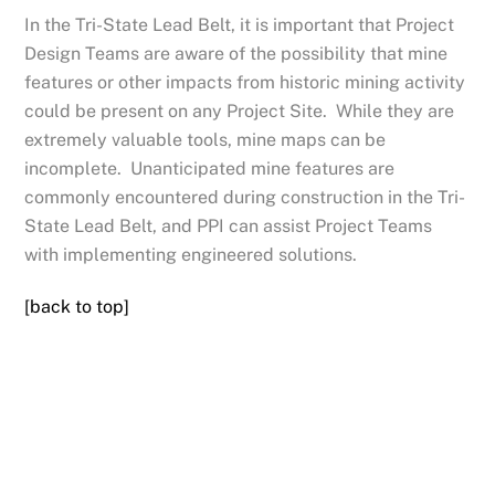
In the Tri-State Lead Belt, it is important that Project
Design Teams are aware of the possibility that mine
features or other impacts from historic mining activity
could be present on any Project Site. While they are
extremely valuable tools, mine maps can be
incomplete. Unanticipated mine features are
commonly encountered during construction in the Tri-
State Lead Belt, and PPI can assist Project Teams
with implementing engineered solutions.
[back to top]