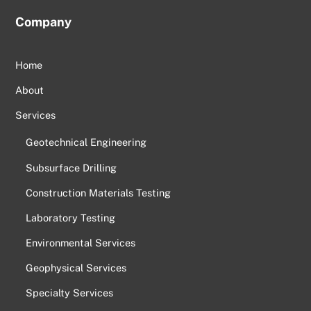
Company
Home
About
Services
Geotechnical Engineering
Subsurface Drilling
Construction Materials Testing
Laboratory Testing
Environmental Services
Geophysical Services
Specialty Services