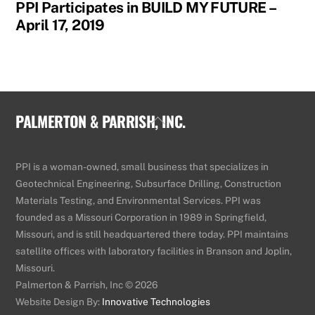
PPI Participates in BUILD MY FUTURE –
April 17, 2019
PALMERTON & PARRISH, INC.
Back
To
Top
PPI is a woman-owned, small business that specializes in
Geotechnical Engineering, Subsurface Drilling, Construction
Materials Testing, and Environmental Services. PPI was
founded as a Missouri Corporation in 1989 in Springfield,
Missouri, and is still headquartered there today. PPI maintains
satellite offices with laboratory facilities in Branson and Joplin,
Missouri.
Palmerton & Parrish, Inc © 2026
Website Design By:
Innovative Technologies