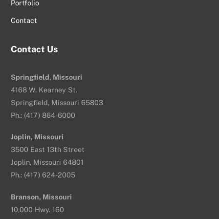
Portfolio
Contact
Contact Us
Springfield, Missouri
4168 W. Kearney St.
Springfield, Missouri 65803
Ph.: (417) 864-6000
Joplin, Missouri
3500 East 13th Street
Joplin, Missouri 64801
Ph.: (417) 624-2005
Branson, Missouri
10,000 Hwy. 160