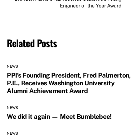
Engineer of the Year Award
Related Posts
NEWS
PPI’s Founding President, Fred Palmerton,
P.E., Receives Washington University
Alumni Achievement Award
NEWS
We did it again — Meet Bumblebee!
NEWS