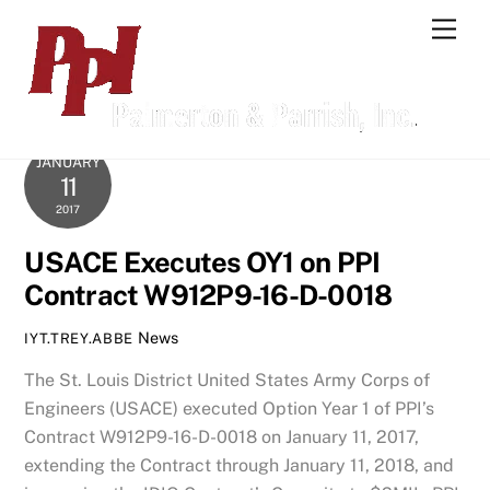
Skip
Men
to
content
JANUARY
11
2017
USACE Executes OY1 on PPI
Contract W912P9-16-D-0018
News
IYT.TREY.ABBE
The St. Louis District United States Army Corps of
Engineers (USACE) executed Option Year 1 of PPI’s
Contract W912P9-16-D-0018 on January 11, 2017,
extending the Contract through January 11, 2018, and