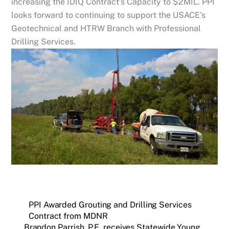
increasing the IDIQ Contract’s Capacity to $2MIL. PPI
looks forward to continuing to support the USACE’s
Geotechnical and HTRW Branch with Professional
Drilling Services.
PPI Awarded Grouting and Drilling Services
Contract from MDNR
Brandon Parrish, P.E. receives Statewide Young